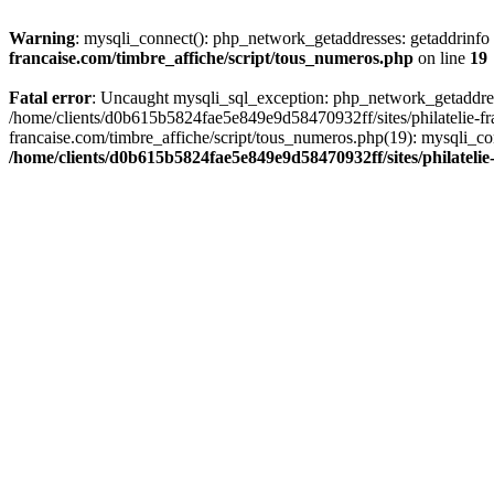
Warning
: mysqli_connect(): php_network_getaddresses: getaddrinf
francaise.com/timbre_affiche/script/tous_numeros.php
on line
19
Fatal error
: Uncaught mysqli_sql_exception: php_network_getaddres
/home/clients/d0b615b5824fae5e849e9d58470932ff/sites/philatelie-fr
francaise.com/timbre_affiche/script/tous_numeros.php(19): mysqli_co
/home/clients/d0b615b5824fae5e849e9d58470932ff/sites/philatelie